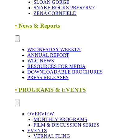
SLOAN GORGE
SNAKE ROCKS PRESERVE
ZENA CORNFIELD
•
News & Reports
WEDNESDAY WEEKLY
ANNUAL REPORT
WLC NEWS
RESOURCES FOR MEDIA
DOWNLOADABLE BROCHURES
PRESS RELEASES
•
PROGRAMS & EVENTS
OVERVIEW
MONTHLY PROGRAMS
FILM & DISCUSSION SERIES
EVENTS
VERNAL FLING