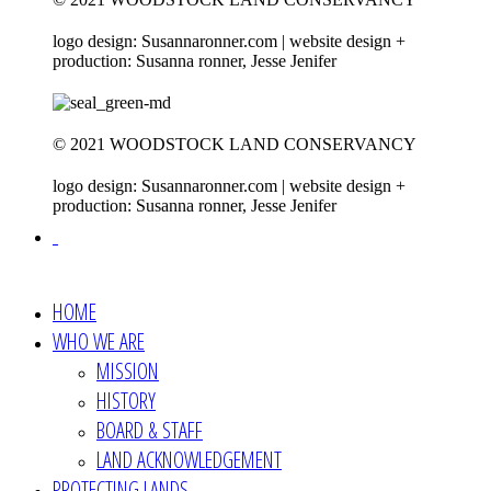
logo design: Susannaronner.com | website design +
production: Susanna ronner, Jesse Jenifer
© 2021 WOODSTOCK LAND CONSERVANCY
logo design: Susannaronner.com | website design +
production: Susanna ronner, Jesse Jenifer
HOME
WHO WE ARE
MISSION
HISTORY
BOARD & STAFF
LAND ACKNOWLEDGEMENT
PROTECTING LANDS