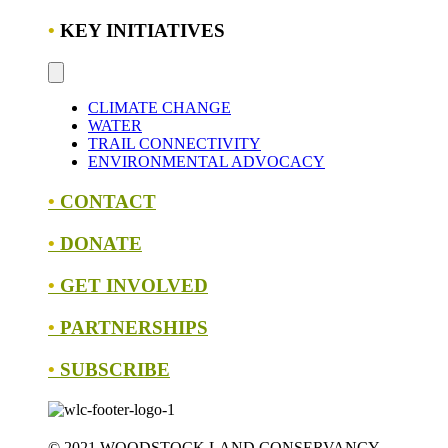
•
KEY INITIATIVES
CLIMATE CHANGE
WATER
TRAIL CONNECTIVITY
ENVIRONMENTAL ADVOCACY
•
CONTACT
•
DONATE
•
GET INVOLVED
•
PARTNERSHIPS
•
SUBSCRIBE
© 2021 WOODSTOCK LAND CONSERVANCY