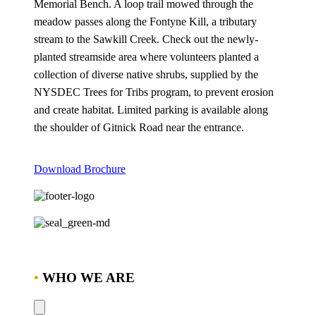
Memorial Bench. A loop trail mowed through the
meadow passes along the Fontyne Kill, a tributary
stream to the Sawkill Creek. Check out the newly-
planted streamside area where volunteers planted a
collection of diverse native shrubs, supplied by the
NYSDEC Trees for Tribs program, to prevent erosion
and create habitat. Limited parking is available along
the shoulder of Gitnick Road near the entrance.
Download Brochure
•
WHO WE ARE