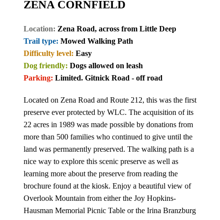
ZENA CORNFIELD
Location:
Zena Road, across from Little Deep
Trail type:
Mowed Walking Path
Difficulty level:
Easy
Dog friendly:
Dogs allowed on leash
Parking:
Limited. Gitnick Road - off road
Located on Zena Road and Route 212, this was the first
preserve ever protected by WLC. The acquisition of its
22 acres in 1989 was made possible by donations from
more than 500 families who continued to give until the
land was permanently preserved. The walking path is a
nice way to explore this scenic preserve as well as
learning more about the preserve from reading the
brochure found at the kiosk. Enjoy a beautiful view of
Overlook Mountain from either the Joy Hopkins-
Hausman Memorial Picnic Table or the Irina Branzburg