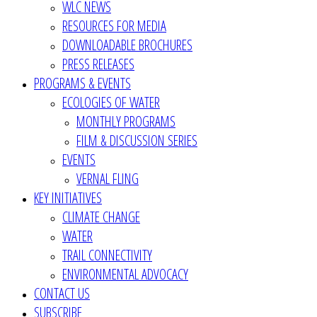
WLC NEWS
RESOURCES FOR MEDIA
DOWNLOADABLE BROCHURES
PRESS RELEASES
PROGRAMS & EVENTS
ECOLOGIES OF WATER
MONTHLY PROGRAMS
FILM & DISCUSSION SERIES
EVENTS
VERNAL FLING
KEY INITIATIVES
CLIMATE CHANGE
WATER
TRAIL CONNECTIVITY
ENVIRONMENTAL ADVOCACY
CONTACT US
SUBSCRIBE