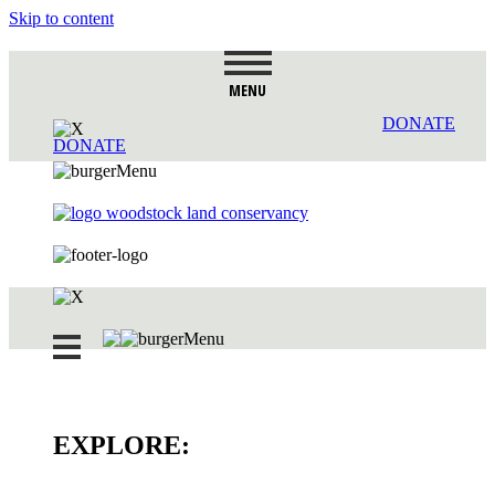
Skip to content
MENU
DONATE
DONATE
EXPLORE: