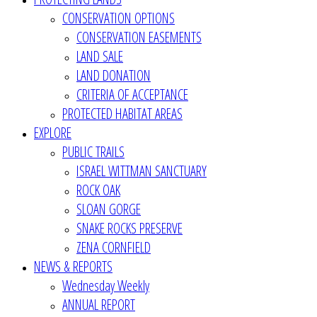
CONSERVATION OPTIONS
CONSERVATION EASEMENTS
LAND SALE
LAND DONATION
CRITERIA OF ACCEPTANCE
PROTECTED HABITAT AREAS
EXPLORE
PUBLIC TRAILS
ISRAEL WITTMAN SANCTUARY
ROCK OAK
SLOAN GORGE
SNAKE ROCKS PRESERVE
ZENA CORNFIELD
NEWS & REPORTS
Wednesday Weekly
ANNUAL REPORT