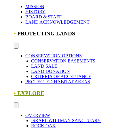
MISSION
HISTORY
BOARD & STAFF
LAND ACKNOWLEDGEMENT
•
PROTECTING LANDS
CONSERVATION OPTIONS
CONSERVATION EASEMENTS
LAND SALE
LAND DONATION
CRITERIA OF ACCEPTANCE
PROTECTED HABITAT AREAS
•
EXPLORE
OVERVIEW
ISRAEL WITTMAN SANCTUARY
ROCK OAK