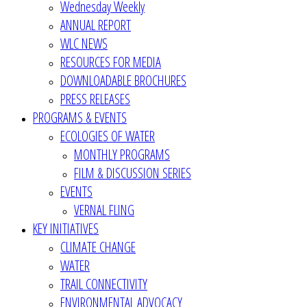
Wednesday Weekly
ANNUAL REPORT
WLC NEWS
RESOURCES FOR MEDIA
DOWNLOADABLE BROCHURES
PRESS RELEASES
PROGRAMS & EVENTS
ECOLOGIES OF WATER
MONTHLY PROGRAMS
FILM & DISCUSSION SERIES
EVENTS
VERNAL FLING
KEY INITIATIVES
CLIMATE CHANGE
WATER
TRAIL CONNECTIVITY
ENVIRONMENTAL ADVOCACY