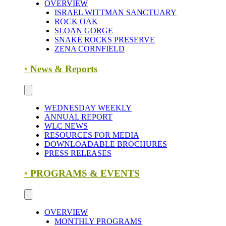
OVERVIEW
ISRAEL WITTMAN SANCTUARY
ROCK OAK
SLOAN GORGE
SNAKE ROCKS PRESERVE
ZENA CORNFIELD
•
News & Reports
WEDNESDAY WEEKLY
ANNUAL REPORT
WLC NEWS
RESOURCES FOR MEDIA
DOWNLOADABLE BROCHURES
PRESS RELEASES
•
PROGRAMS & EVENTS
OVERVIEW
MONTHLY PROGRAMS