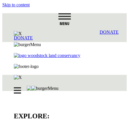
Skip to content
MENU
DONATE
DONATE
EXPLORE: