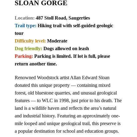
SLOAN GORGE
Location:
487 Stoll Road, Saugerties
Trail type:
Hiking trail with self-guided geologic
tour
Difficulty level:
Moderate
Dog friendly:
Dogs allowed on leash
Parking:
Parking is limited. If lot is full, please
return another time.
Renowned Woodstock artist Allan Edward Sloan
donated this unique property — containing mixed
forest, old bluestone quarries, and unusual geological
features — to WLC in 1998, just prior to his death. The
land is a wildlife haven and reflects the area’s natural
and industrial history. Featuring an approximately one-
mile looped and unique geological trail, this preserve is
a popular destination for school and education groups.