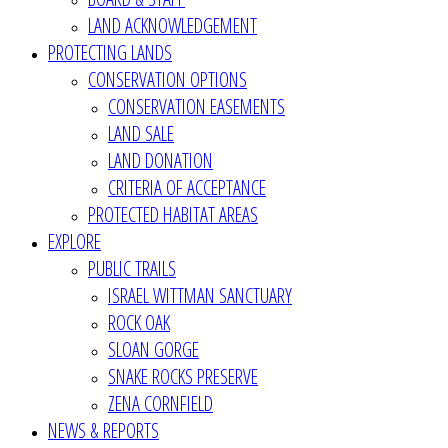
LAND ACKNOWLEDGEMENT
PROTECTING LANDS
CONSERVATION OPTIONS
CONSERVATION EASEMENTS
LAND SALE
LAND DONATION
CRITERIA OF ACCEPTANCE
PROTECTED HABITAT AREAS
EXPLORE
PUBLIC TRAILS
ISRAEL WITTMAN SANCTUARY
ROCK OAK
SLOAN GORGE
SNAKE ROCKS PRESERVE
ZENA CORNFIELD
NEWS & REPORTS