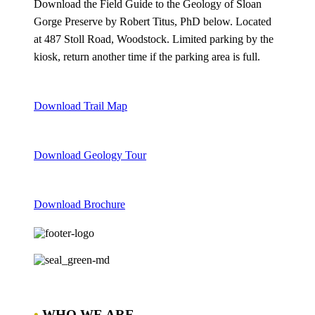
Download the Field Guide to the Geology of Sloan
Gorge Preserve by Robert Titus, PhD below. Located
at 487 Stoll Road, Woodstock. Limited parking by the
kiosk, return another time if the parking area is full.
Download Trail Map
Download Geology Tour
Download Brochure
•
WHO WE ARE