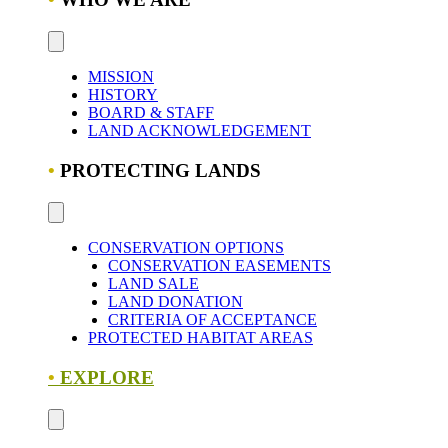
MISSION
HISTORY
BOARD & STAFF
LAND ACKNOWLEDGEMENT
•
PROTECTING LANDS
CONSERVATION OPTIONS
CONSERVATION EASEMENTS
LAND SALE
LAND DONATION
CRITERIA OF ACCEPTANCE
PROTECTED HABITAT AREAS
•
EXPLORE