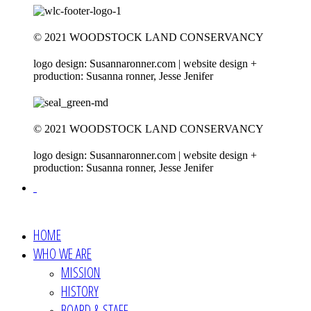
© 2021 WOODSTOCK LAND CONSERVANCY
logo design: Susannaronner.com | website design +
production: Susanna ronner, Jesse Jenifer
© 2021 WOODSTOCK LAND CONSERVANCY
logo design: Susannaronner.com | website design +
production: Susanna ronner, Jesse Jenifer
HOME
WHO WE ARE
MISSION
HISTORY
BOARD & STAFF