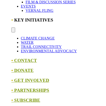
FILM & DISCUSSION SERIES
EVENTS
VERNAL FLING
•
KEY INITIATIVES
CLIMATE CHANGE
WATER
TRAIL CONNECTIVITY
ENVIRONMENTAL ADVOCACY
•
CONTACT
•
DONATE
•
GET INVOLVED
•
PARTNERSHIPS
•
SUBSCRIBE